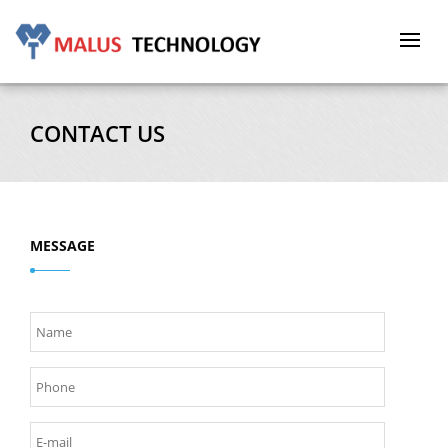
Toggle
navigat
CONTACT US
MESSAGE