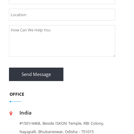
Send Message
OFFICE
India
#1501/4468, Beside ISKON Temple, RBI Colony,
Nayapalli, Bhubaneswar, Odisha - 751015