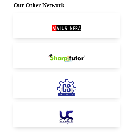
Our Other Network