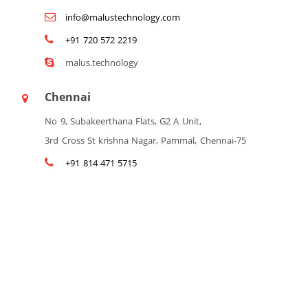
info@malustechnology.com
+91 720 572 2219
malus.technology
Chennai
No 9, Subakeerthana Flats, G2 A Unit,
3rd Cross St krishna Nagar, Pammal, Chennai-75
+91 814 471 5715