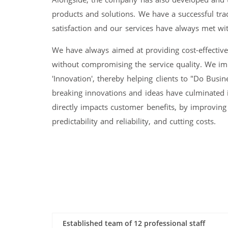
products and solutions. We have a successful tra
satisfaction and our services have always met with
We have always aimed at providing cost-effectiv
without compromising the service quality. We i
'Innovation', thereby helping clients to "Do Busin
breaking innovations and ideas have culminated 
directly impacts customer benefits, by improving
predictability and reliability, and cutting costs.
Established team of 12 professional staff