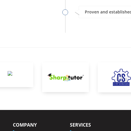
Proven and established
COMPANY
SERVICES