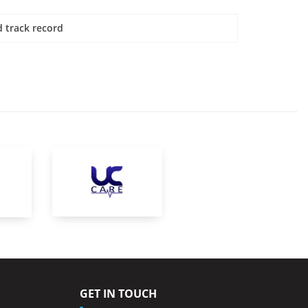
 track record
GET IN TOUCH