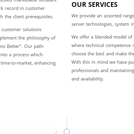
OUR SERVICES
ck record in customer
We provide an assorted range 
 the client prerequisites.
server technologies, system 
e customer solutions
We offer a blended model of '
mplement the philosophy of
where technical competence ma
ess Better". Our path-
choose the best and make the
into a process which
With this in mind we have put 
 time-to-market, enhancing
professionals and maintaining
and availability.