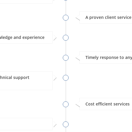
A proven client servic
wledge and experience
Timely response to any
hnical support
Cost efficient services