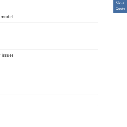
Get a
Quote
e model
 issues