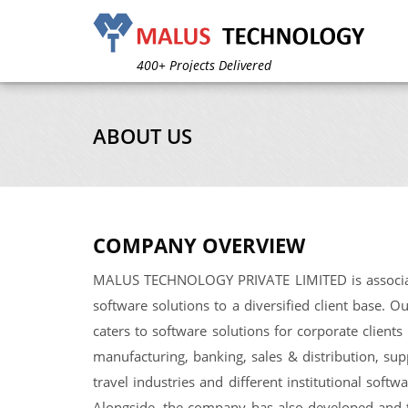
A complete unit for IT solutions
We’ve Worked for 120+ Clients
400+ Projects Delivered
600+ Design Created
4 Years in Operation
60% Annual Growth
ABOUT US
A complete unit for IT solutions
We’ve Worked for 120+ Clients
400+ Projects Delivered
600+ Design Created
4 Years in Operation
60% Annual Growth
COMPANY OVERVIEW
MALUS TECHNOLOGY PRIVATE LIMITED is associat
software solutions to a diversified client base. 
caters to software solutions for corporate clients 
manufacturing, banking, sales & distribution, s
travel industries and different institutional soft
Alongside, the company has also developed and 