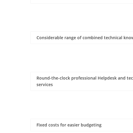
Considerable range of combined technical kno
Round-the-clock professional Helpdesk and tec
services
Fixed costs for easier budgeting