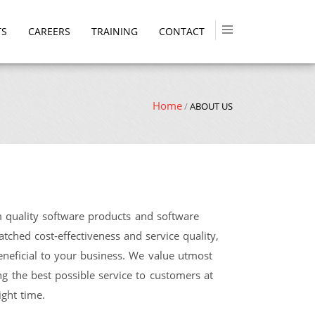
TS
CAREERS
TRAINING
CONTACT
Home
/
ABOUT US
quality software products and software
ched cost-effectiveness and service quality,
neficial to your business. We value utmost
ng the best possible service to customers at
ight time.