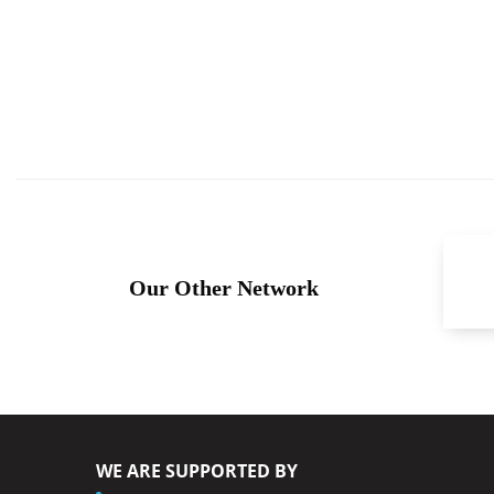
Our Other Network
WE ARE SUPPORTED BY