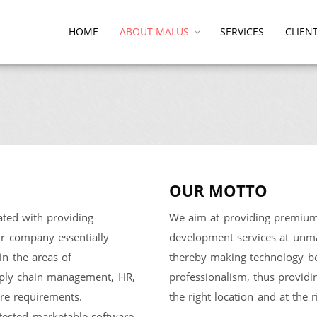
HOME
ABOUT MALUS
SERVICES
CLIEN
OUR MOTTO
ed with providing
We aim at providing premium 
Our company essentially
development services at unmat
in the areas of
thereby making technology be
upply chain management, HR,
professionalism, thus providi
ware requirements.
the right location and at the r
tested marketable software