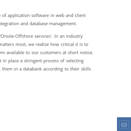
of application software in web and client
integration and database management.
Onsite-Offshore services'. In an industry
tters most, we realize how critical it is to
m available to our customers at short notice.
in place a stringent process of selecting
 them in a databank according to their skills